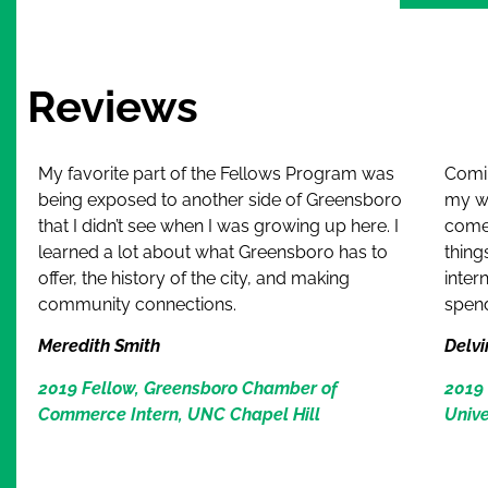
Alternative
Reviews
My favorite part of the Fellows Program was
Comin
being exposed to another side of Greensboro
my wh
that I didn’t see when I was growing up here. I
come
learned a lot about what Greensboro has to
thing
offer, the history of the city, and making
inter
community connections.
spen
Meredith Smith
Delvi
2019 Fellow, Greensboro Chamber of
2019 
Commerce Intern, UNC Chapel Hill
Unive