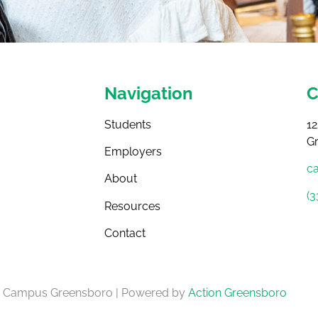
Navigation
C
Students
12
G
Employers
c
About
(3
Resources
Contact
4 Campus Greensboro | Powered by
Action Greensboro