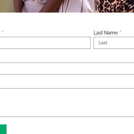
e
Last Name