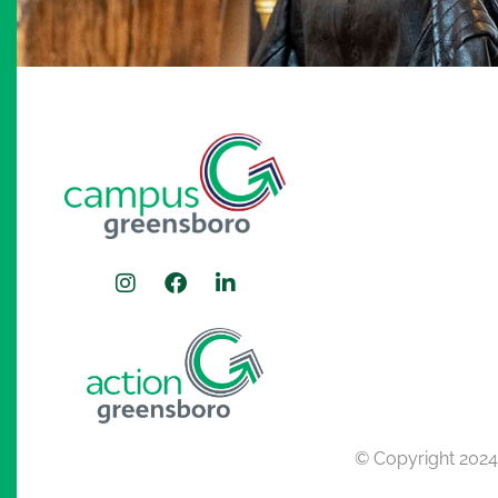
© Copyright 202