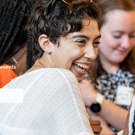
events