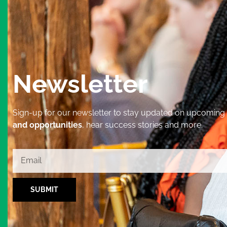
Newsletter
Sign-up for our newsletter to stay updated on upcoming
and opportunities
, hear success stories and more.
SUBMIT
Alternative: