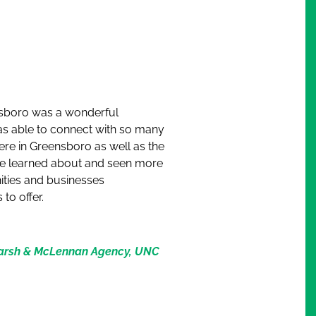
boro was a wonderful
as able to connect with so many
ere in Greensboro as well as the
I’ve learned about and seen more
ities and businesses
to offer.
Marsh & McLennan Agency, UNC