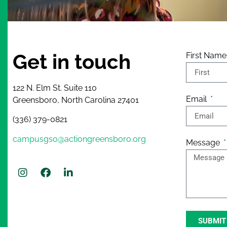
Get in touch
First Nam
122 N. Elm St. Suite 110
Email
Greensboro, North Carolina 27401
(336) 379-0821
campusgso@actiongreensboro.org
Message
SUBMIT