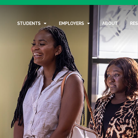
STUDENTS
EMPLOYERS
ABOUT
RE