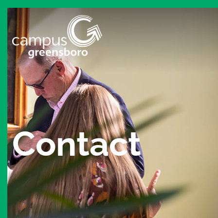
Contact