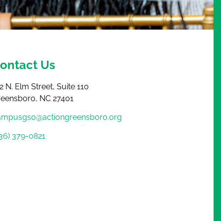
ontact Us
2 N. Elm Street, Suite 110
reensboro, NC 27401
ampusgso@actiongreensboro.org
36) 379-0821