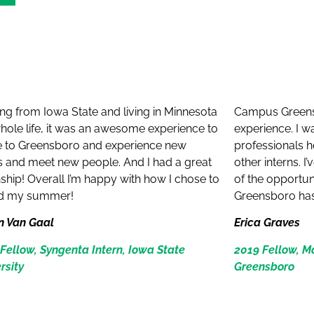
:
g from Iowa State and living in Minnesota
Campus Greens
ole life, it was an awesome experience to
experience. I w
 to Greensboro and experience new
professionals h
s and meet new people. And I had a great
other interns. 
nship! Overall I’m happy with how I chose to
of the opportun
d my summer!
Greensboro has 
n Van Gaal
Erica Graves
Fellow, Syngenta Intern, Iowa State
2019 Fellow, 
rsity
Greensboro