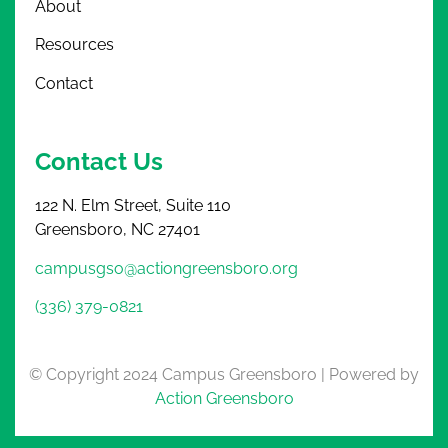
About
Resources
Contact
Contact Us
122 N. Elm Street, Suite 110
Greensboro, NC 27401
campusgso@actiongreensboro.org
(336) 379-0821
© Copyright 2024 Campus Greensboro | Powered by
Action Greensboro