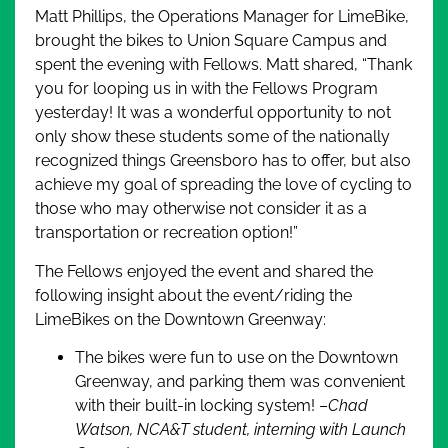
Matt Phillips, the Operations Manager for LimeBike,
brought the bikes to Union Square Campus and
spent the evening with Fellows. Matt shared, “Thank
you for looping us in with the Fellows Program
yesterday! It was a wonderful opportunity to not
only show these students some of the nationally
recognized things Greensboro has to offer, but also
achieve my goal of spreading the love of cycling to
those who may otherwise not consider it as a
transportation or recreation option!”
The Fellows enjoyed the event and shared the
following insight about the event/riding the
LimeBikes on the Downtown Greenway:
The bikes were fun to use on the Downtown
Greenway, and parking them was convenient
with their built-in locking system! –
Chad
Watson, NCA&T student, interning with Launch