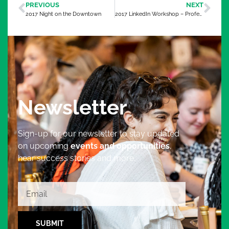
PREVIOUS
NEXT
2017 Night on the Downtown
2017 LinkedIn Workshop – Professional Development Session 2
Newsletter
Sign-up for our newsletter to stay updated
on upcoming
events and opportunities
,
hear success stories and more.
SUBMIT