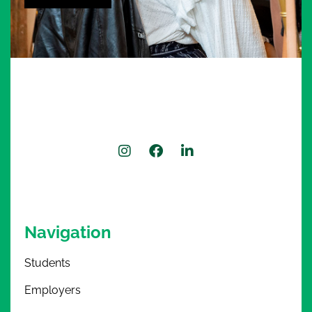
Alternative:
Navigation
Students
Employers