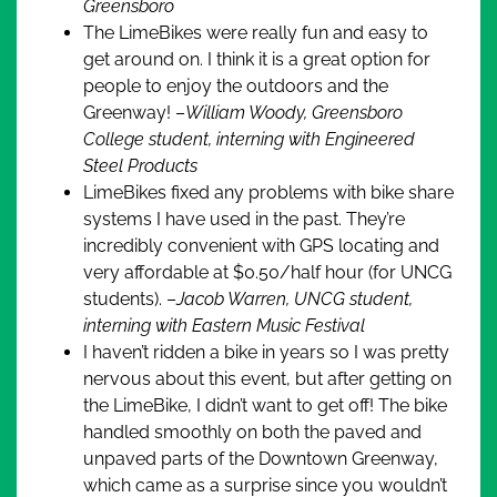
Greensboro
The LimeBikes were really fun and easy to
get around on. I think it is a great option for
people to enjoy the outdoors and the
Greenway! –
William Woody, Greensboro
College student, interning with Engineered
Steel Products
LimeBikes fixed any problems with bike share
systems I have used in the past. They’re
incredibly convenient with GPS locating and
very affordable at $0.50/half hour (for UNCG
students). –
Jacob Warren, UNCG student,
interning with Eastern Music Festival
I haven’t ridden a bike in years so I was pretty
nervous about this event, but after getting on
the LimeBike, I didn’t want to get off! The bike
handled smoothly on both the paved and
unpaved parts of the Downtown Greenway,
which came as a surprise since you wouldn’t