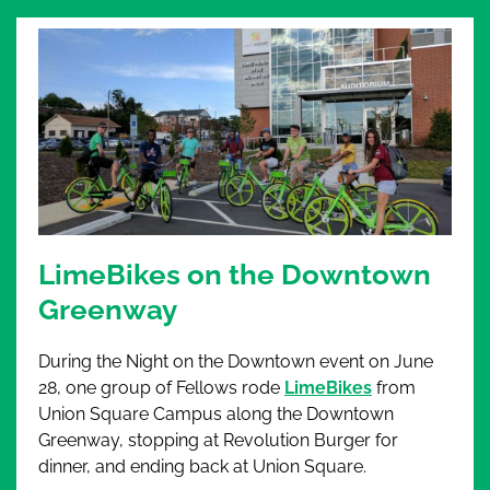
LimeBikes on the Downtown
Greenway
During the Night on the Downtown event on June
28,
one group of Fellows rode
LimeBikes
from
Union Square Campus along the Downtown
Greenway, stopping at Revolution Burger for
dinner, and ending back at Union Square.