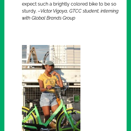
expect such a brightly colored bike to be so
sturdy. –
Victor Vigoya, GTCC student, interning
with Global Brands Group