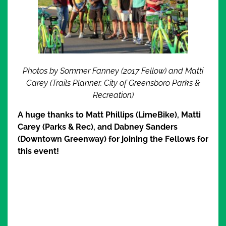
Photos by Sommer Fanney (2017 Fellow) and Matti
Carey (Trails Planner, City of Greensboro Parks &
Recreation)
A huge thanks to Matt Phillips (LimeBike), Matti
Carey (Parks & Rec), and Dabney Sanders
(Downtown Greenway) for joining the Fellows for
this event!