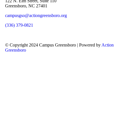
122 N. Elm Street, Suite 110
Greensboro, NC 27401
campusgso@actiongreensboro.org
(336) 379-0821
© Copyright 2024 Campus Greensboro | Powered by
Action
Greensboro