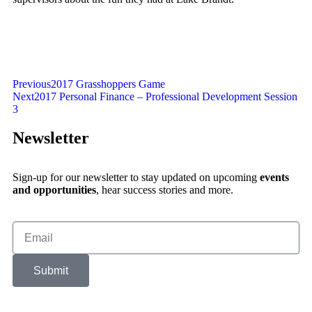
Previous
2017 Grasshoppers Game
Next
2017 Personal Finance – Professional Development Session
3
Newsletter
Sign-up for our newsletter to stay updated on upcoming
events
and opportunities
, hear success stories and more.
Submit
Alternative: