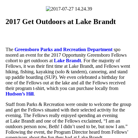
2017 Get Outdoors at Lake Brandt
The
Greensboro Parks and Recreation Department
spo
nsored an event for the 2017 Opportunity Greensboro Fellows
cohort to get outdoors at
Lake Brandt
. For the majority of
Fellows, it was their first time at Lake Brandt, and Fellows went
hiking, fishing, kayaking (solo & tandem), canoeing, and stand
up paddle boarding (SUP). We even celebrated a birthday for
one of the Fellows out at the lake and all the Fellows received
their program t-shirt, which you can purchase locally from
Hudson’s Hill
.
Staff from Parks & Recreation were onsite to welcome the group
and get the Fellows situated with their selected activity for the
evening. The Fellows really enjoyed spending an evening
at Lake Brandt and one of the Fellows exclaimed, “I am an
outdoors person now, Beth! I didn’t used to be, but now I am.”
Following the event, the Program Director heard from Fellows’
supervisors about the fun they had at Lake Brandt.