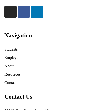
Navigation
Students
Employers
About
Resources
Contact
Contact Us