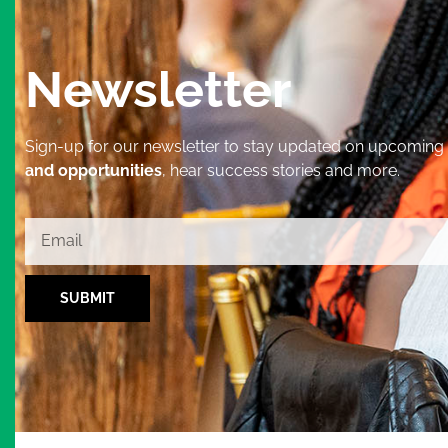
Newsletter
Sign-up for our newsletter to stay updated on upcoming
and opportunities
, hear success stories and more.
SUBMIT
Alternative: