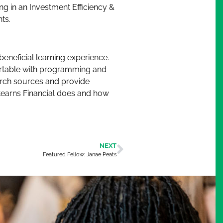
ng in an Investment Efficiency &
ts.
beneficial learning experience.
fortable with programming and
arch sources and provide
Stearns Financial does and how
NEXT
Featured Fellow: Janae Peats