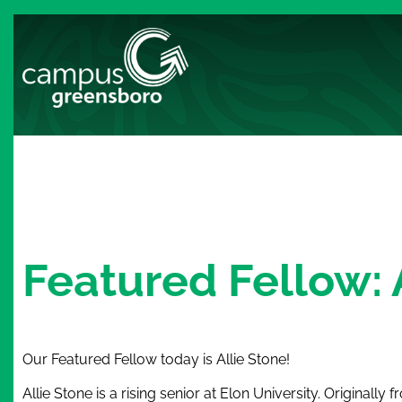
Featured Fellow: 
Our Featured Fellow today is Allie Stone!
Allie Stone is a rising senior at Elon University. Originally