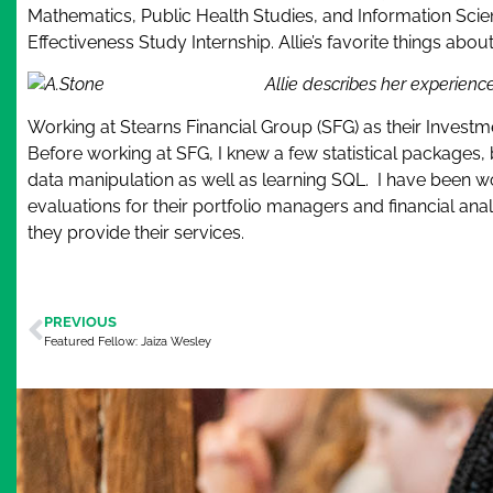
Mathematics, Public Health Studies, and Information Scienc
Effectiveness Study Internship. Allie’s favorite things ab
Allie describes her experienc
Working at Stearns Financial Group (SFG) as their Investm
Before working at SFG, I knew a few statistical packages
data manipulation as well as learning SQL. I have been w
evaluations for their portfolio managers and financial an
they provide their services.
PREVIOUS
Featured Fellow: Jaiza Wesley