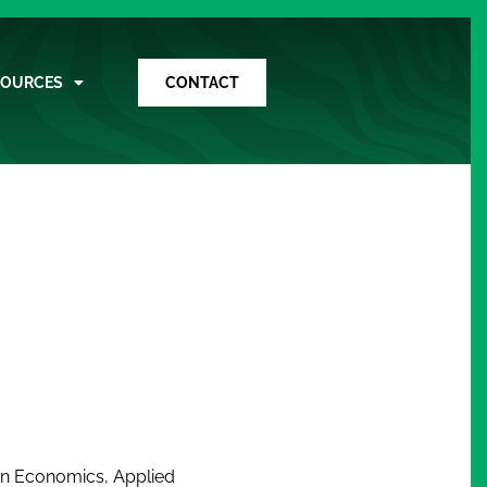
SOURCES
CONTACT
rs in Economics, Applied