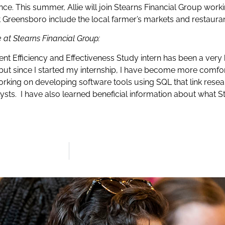
e. This summer, Allie will join Stearns Financial Group worki
out Greensboro include the local farmer’s markets and restauran
e at Stearns Financial Group:
ent Efficiency and Effectiveness Study intern has been a very 
, but since I started my internship, I have become more com
orking on developing software tools using SQL that link rese
alysts. I have also learned beneficial information about what 