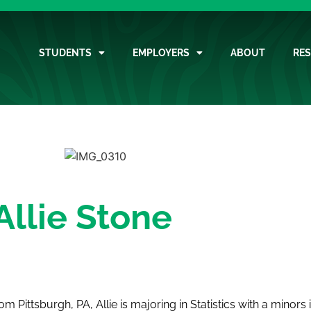
STUDENTS
EMPLOYERS
ABOUT
RE
Allie Stone
 from Pittsburgh, PA, Allie is majoring in Statistics with a mino