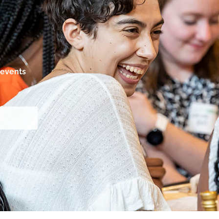
events